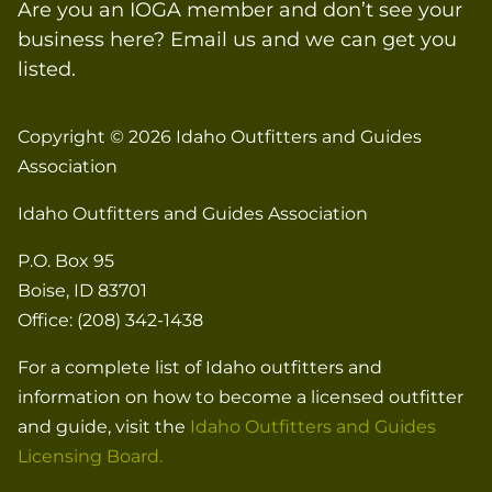
Are you an IOGA member and don’t see your
business here? Email us and we can get you
listed.
Copyright © 2026
Idaho Outfitters and Guides
Association
Idaho Outfitters and Guides Association
P.O. Box 95
Boise, ID 83701
Office: (208) 342-1438
For a complete list of Idaho outfitters and
information on how to become a licensed outfitter
and guide, visit the
Idaho Outfitters and Guides
Licensing Board.