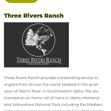
Three Rivers Ranch
Three Rivers Ranch provides outstanding service to
anglers from all over the world. Nestled in the quiet
town of Warm River, in Southeastern Idaho. We are
licensed on an honor roll of rivers in Idaho, Montana,
and Yellowstone National Park including the Madison,