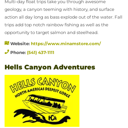
Multi-day float trips take you through awesome
geology, a canyon teeming with history, and surface
action all day long as bass explode out of the water. Fall
trips add top notch rainbow fishing as well as the
opportunity to target salmon and steelhead.
Website:
https://www.minamstore.com/
Phone:
(541) 437-1111
Hells Canyon Adventures