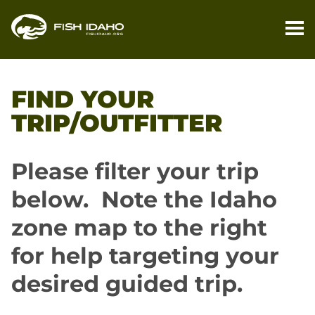
PL
YO
FIND YOUR
TR
TRIP/OUTFITTER
FI
YO
Please filter your trip
TR
below. Note the Idaho
M
zone map to the right
BL
for help targeting your
desired guided trip.
CO