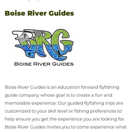
Boise River Guides
Boise River Guides is an education forward flyfishing
guide company whose goal is to create a fun and
memorable experience. Our guided flyfishing trips are
customized to your skill level or fishing preferences to
help ensure you get the experience you are looking for.
Boise River Guides invites you to come experience what