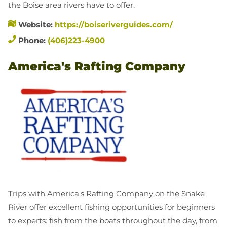
the Boise area rivers have to offer.
Website:
https://boiseriverguides.com/
Phone:
(406)223-4900
America's Rafting Company
Trips with America's Rafting Company on the Snake
River offer excellent fishing opportunities for beginners
to experts: fish from the boats throughout the day, from