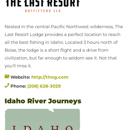
Nested in the central Pacific Northwest wilderness, The
Last Resort Lodge provides a perfect location to reach
all the best fishing in Idaho. Located 3 hours north of
Boise, the lodge is a short flight and a drive from
civilization, but far enough to seldom see it. Not that
you'll miss it.
Website:
http://tlrog.com
Phone:
(208) 628-3029
Idaho River Journeys