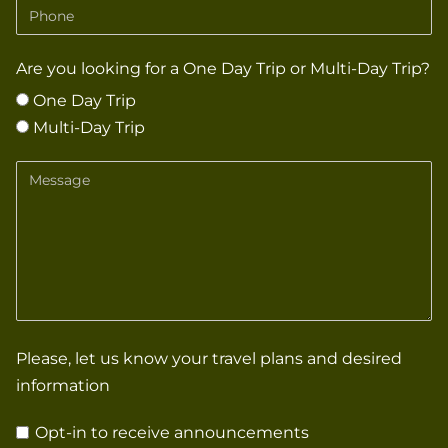
Phone
Are you looking for a One Day Trip or Multi-Day Trip?
One Day Trip
Multi-Day Trip
Message
Please, let us know your travel plans and desired
information
Opt-in to receive announcements