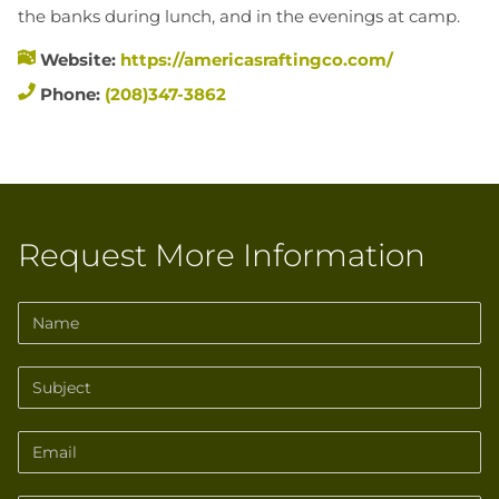
the banks during lunch, and in the evenings at camp.
Website:
https://americasraftingco.com/
Phone:
(208)347-3862
Request More Information
Name
Subject
Email