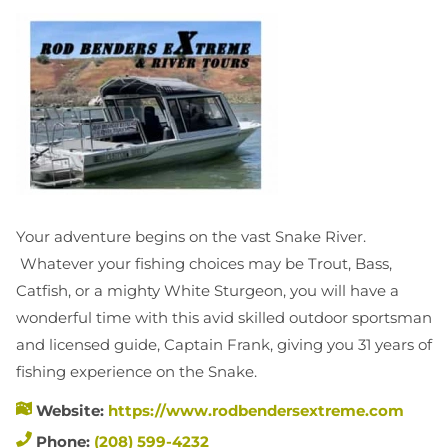
Your adventure begins on the vast Snake River.
Whatever your fishing choices may be Trout, Bass,
Catfish, or a mighty White Sturgeon, you will have a
wonderful time with this avid skilled outdoor sportsman
and licensed guide, Captain Frank, giving you 31 years of
fishing experience on the Snake.
Website:
https://www.rodbendersextreme.com
Phone:
(208) 599-4232