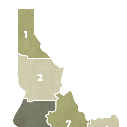
EXPLORE IDAH
RAFT
HUNT
RIDE
JETBOA
RANCHE