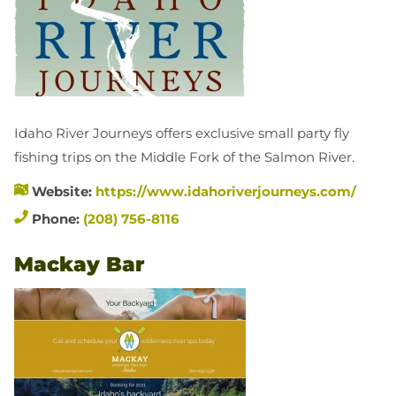
Idaho River Journeys offers exclusive small party fly
fishing trips on the Middle Fork of the Salmon River.
Website:
https://www.idahoriverjourneys.com/
Phone:
(208) 756-8116
Mackay Bar