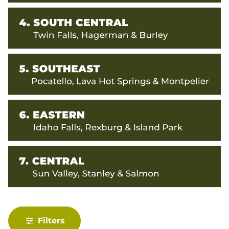
Filters