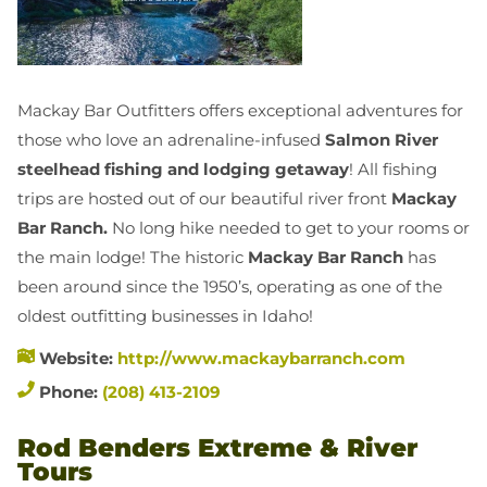
Mackay Bar Outfitters offers exceptional adventures for
those who love an adrenaline-infused
Salmon River
steelhead fishing and
lodging getaway
! All fishing
trips are hosted out of our beautiful river front
Mackay
Bar Ranch.
No long hike needed to get to your rooms or
the main lodge! The historic
Mackay Bar Ranch
has
been around since the 1950’s, operating as one of the
oldest outfitting businesses in Idaho!
Website:
http://www.mackaybarranch.com
Phone:
(208) 413-2109
Rod Benders Extreme & River
Tours