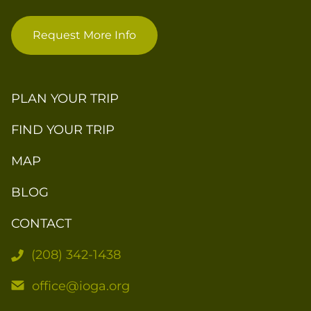
Request More Info
PLAN YOUR TRIP
FIND YOUR TRIP
MAP
BLOG
CONTACT
(208) 342-1438
office@ioga.org