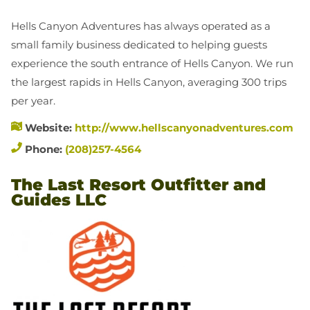
Hells Canyon Adventures has always operated as a
small family business dedicated to helping guests
experience the south entrance of Hells Canyon. We run
the largest rapids in Hells Canyon, averaging 300 trips
per year.
Website:
http://www.hellscanyonadventures.com
Phone:
(208)257-4564
The Last Resort Outfitter and
Guides LLC