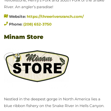
Yellowstone, Henry’s Fork and South Fork of the Snake
River. An angler’s paradise!
Website:
https://threeriversranch.com/
Phone:
(208) 652-3750
Minam Store
Nestled in the deepest gorge in North America lies a
blue ribbon fishery on the Snake River in Hells Canyon.