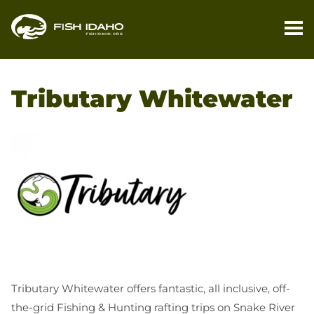
PL
YO
Tributary Whitewater
TR
FI
YO
TR
M
BL
CO
Tributary Whitewater offers fantastic, all inclusive, off-
the-grid Fishing & Hunting rafting trips on Snake River