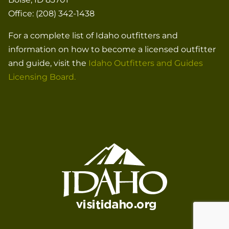
Office: (208) 342-1438
For a complete list of Idaho outfitters and
information on how to become a licensed outfitter
and guide, visit the
Idaho Outfitters and Guides
Licensing Board.