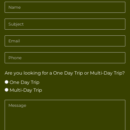
Name
Subject
Email
Phone
Are you looking for a One Day Trip or Multi-Day Trip?
One Day Trip
Multi-Day Trip
Message