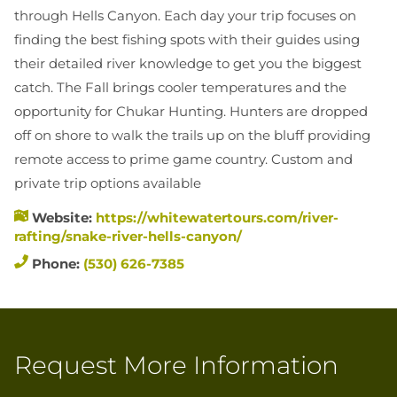
EXPLORE IDAH
through Hells Canyon. Each day your trip focuses on
finding the best fishing spots with their guides using
RAFT
their detailed river knowledge to get you the biggest
HUNT
catch. The Fall brings cooler temperatures and the
RIDE
opportunity for Chukar Hunting. Hunters are dropped
JETBOA
off on shore to walk the trails up on the bluff providing
RANCHE
remote access to prime game country. Custom and
private trip options available
Website:
https://whitewatertours.com/river-
rafting/snake-river-hells-canyon/
Phone:
(530) 626-7385
Request More Information