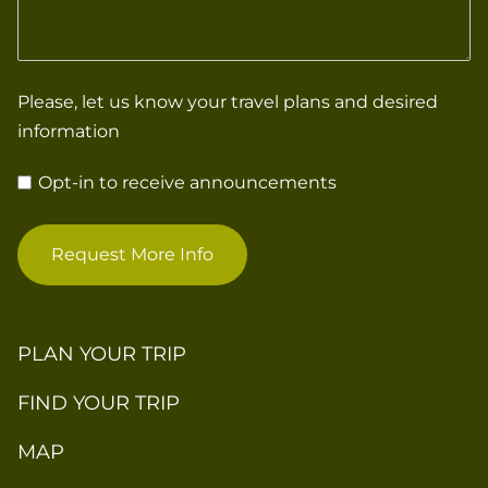
Please, let us know your travel plans and desired
information
Opt-in to receive announcements
Request More Info
PLAN YOUR TRIP
FIND YOUR TRIP
MAP