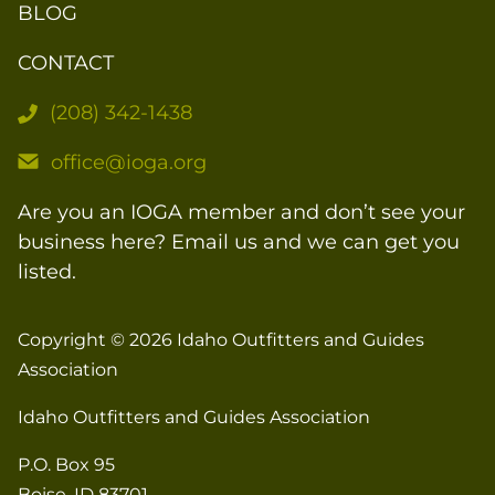
BLOG
CONTACT
(208) 342-1438
office@ioga.org
Are you an IOGA member and don’t see your
business here? Email us and we can get you
listed.
Copyright © 2026
Idaho Outfitters and Guides
Association
Idaho Outfitters and Guides Association
P.O. Box 95
Boise, ID 83701